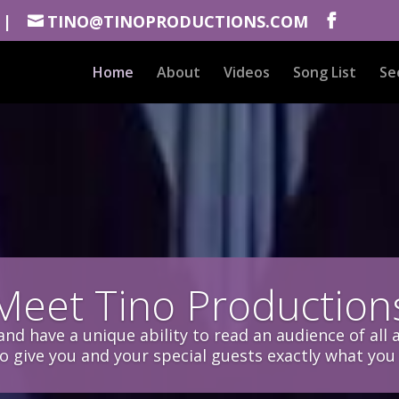
 |
TINO@TINOPRODUCTIONS.COM
Home
About
Videos
Song List
Se
Meet Tino Production
nd have a unique ability to read an audience of all 
to give you and your special guests exactly what you