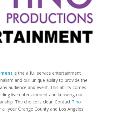
inment
is the a full service entertainment
lism and our unique ability to provide the
 any audience and event. This ability comes
iding live entertainment and knowing our
anship. The choice is clear! Contact
Tino
r all your Orange County and Los Angeles