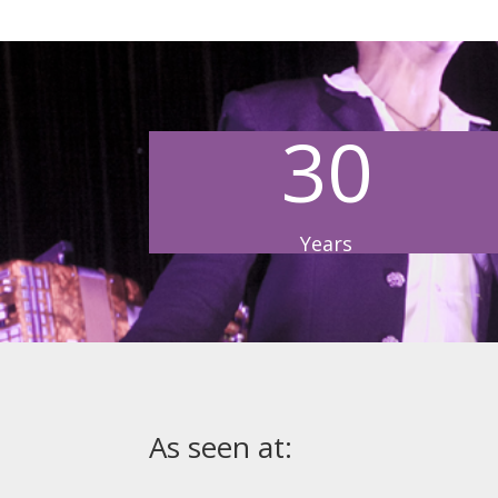
30
Years
As seen at: