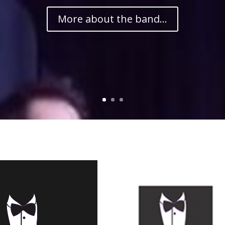
More about the band...