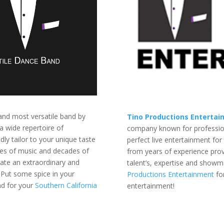
and most versatile band by
Tino Productions Enterta
a wide repertoire of
company known for professiona
dly tailor to your unique taste
perfect live entertainment for
nres of music and decades of
from years of experience prov
eate an extraordinary and
talent’s, expertise and showm
Put some spice in your
Productions Entertainment
fo
d for your
Southern California
entertainment!