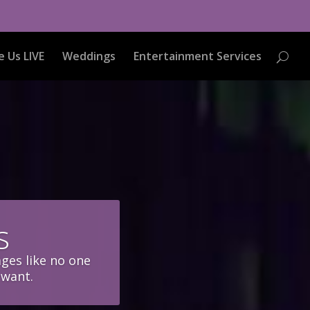
e Us LIVE
Weddings
Entertainment Services
s
ages like no one
 want.