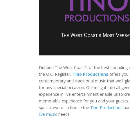
Dubbed The West Coast’s of the best sounding 
the O.C. Register,
Tino Productions
offers you 
contemporary and traditional music that we’ll gla
for any special occasion. Our insight into all ge
experience in live entertainment enable us to cr
memorable experience for you and your guests. 
special event – choose the
Tino Productions
ban
live music
needs.