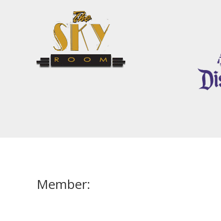
Member: