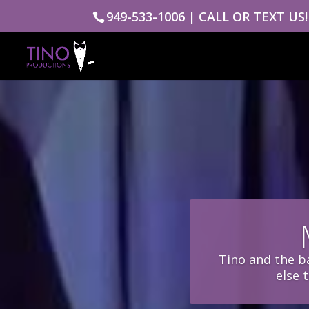
949-533-1006 | CALL OR TEXT US!
Tino and the ba
else 