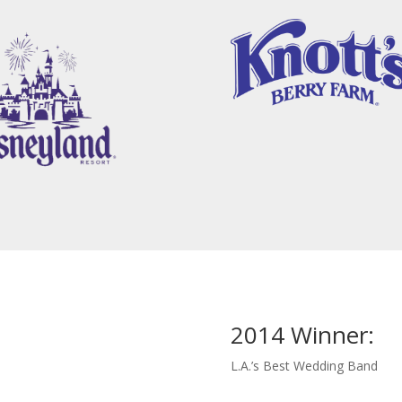
2014 Winner:
L.A.’s Best Wedding Band