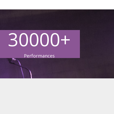
30000+
Performances