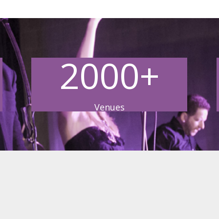
2000+
Venues