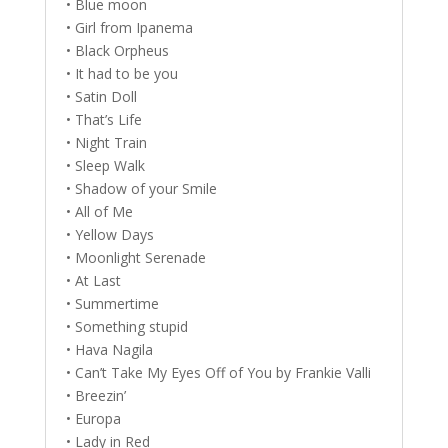
• Blue moon
• Girl from Ipanema
• Black Orpheus
• It had to be you
• Satin Doll
• That’s Life
• Night Train
• Sleep Walk
• Shadow of your Smile
• All of Me
• Yellow Days
• Moonlight Serenade
• At Last
• Summertime
• Something stupid
• Hava Nagila
• Can’t Take My Eyes Off of You by Frankie Valli
• Breezin’
• Europa
• Lady in Red