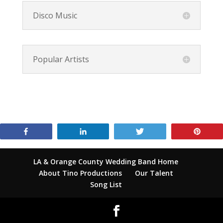
Disco Music
Popular Artists
Share
Share
Tweet
Pin
LA & Orange County Wedding Band Home
About Tino Productions
Our Talent
Song List