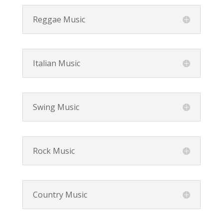
Reggae Music
Italian Music
Swing Music
Rock Music
Country Music