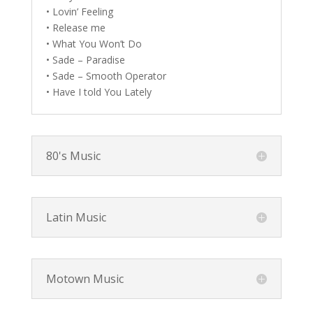
• Lovin’ Feeling
• Release me
• What You Won’t Do
• Sade – Paradise
• Sade – Smooth Operator
• Have I told You Lately
80's Music
Latin Music
Motown Music