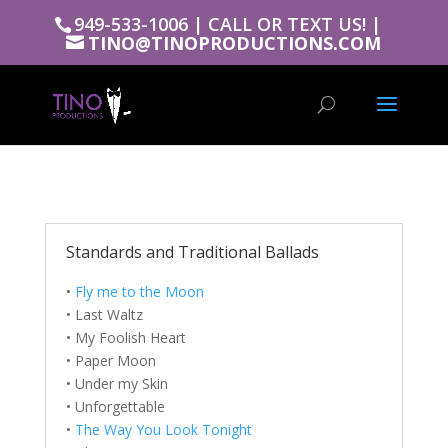
949-533-1006 | CALL OR TEXT US! |
TINO@TINOPRODUCTIONS.COM
Standards and Traditional Ballads
•
Fly me to the Moon
• Last Waltz
• My Foolish Heart
• Paper Moon
• Under my Skin
• Unforgettable
•
The Way You Look Tonight