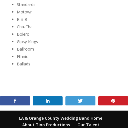
Standards
Motown
R-n-R
Cha-Cha
Bolero
Gipsy Kings
Ballroom
Ethnic
Ballads
Share
Share
Tweet
Pin
LA & Orange County Wedding Band Home
About Tino Productions
Our Talent