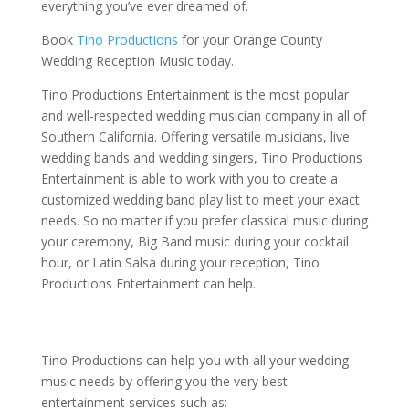
everything you’ve ever dreamed of.
Book
Tino Productions
for your Orange County
Wedding Reception Music today.
Tino Productions Entertainment is the most popular
and well-respected wedding musician company in all of
Southern California. Offering versatile musicians, live
wedding bands and wedding singers, Tino Productions
Entertainment is able to work with you to create a
customized wedding band play list to meet your exact
needs. So no matter if you prefer classical music during
your ceremony, Big Band music during your cocktail
hour, or Latin Salsa during your reception, Tino
Productions Entertainment can help.
Tino Productions can help you with all your wedding
music needs by offering you the very best
entertainment services such as: