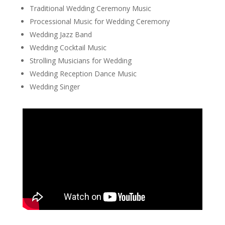
Traditional Wedding Ceremony Music
Processional Music for Wedding Ceremony
Wedding Jazz Band
Wedding Cocktail Music
Strolling Musicians for Wedding
Wedding Reception Dance Music
Wedding Singer