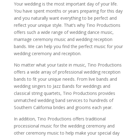
Your wedding is the most important day of your life.
You have spent months or years preparing for this day
and you naturally want everything to be perfect and
reflect your unique style. That’s why Tino Productions
offers such a wide range of wedding dance music,
marriage ceremony music and wedding reception
bands. We can help you find the perfect music for your
wedding ceremony and reception.
No matter what your taste in music, Tino Productions
offers a wide array of professional wedding reception
bands to fit your unique needs. From live bands and
wedding singers to Jazz Bands for weddings and
classical string quartets, Tino Productions provides
unmatched wedding band services to hundreds of
Southern California brides and grooms each year.
In addition, Tino Productions offers traditional
processional music for the wedding ceremony and
other ceremony music to help make your special day