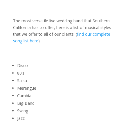
The most versatile live wedding band that Southern
California has to offer, here is a list of musical styles
that we offer to all of our clients: (
find our complete
song list here
)
Disco
80’s
Salsa
Merengue
Cumbia
Big-Band
Swing
Jazz