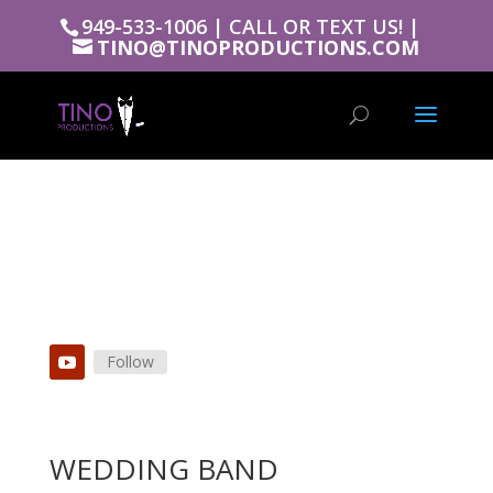
949-533-1006 | CALL OR TEXT US! |
TINO@TINOPRODUCTIONS.COM
Follow
WEDDING BAND