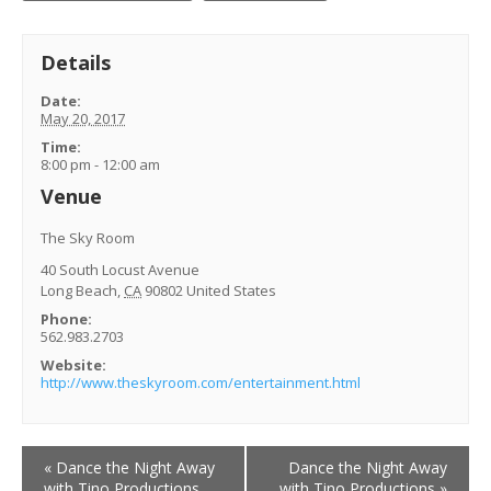
Details
Date:
May 20, 2017
Time:
8:00 pm - 12:00 am
Venue
The Sky Room
40 South Locust Avenue
Long Beach
,
CA
90802
United States
Phone:
562.983.2703
Website:
http://www.theskyroom.com/entertainment.html
Event
«
Dance the Night Away
Dance the Night Away
Navigation
with Tino Productions
with Tino Productions
»